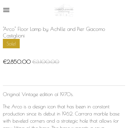
Skip
to
main
content
"Arco" Floor Lamp by Achille and Pier Giacomo
Castiglioni
Sale!
€2,850.00
€3,100.00
Original Vintage edition of 1970s.
The Arco is a design icon that has been in constant
production since its debut in 1962. Carrara marble base
with beveled corners and a strategic hole that allows for
easy lifting of the base. The base supports a spun