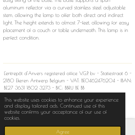
aluminum reflector via a curved stainless steel adjustable
stem, allowing the lamp to offer both direct and indirect
light. The height extends to almost 7-feet, allowing for easy
placement of a couch or table underneath. This lamp is in
perfect condition.
L'entrepôt d'Anvers
registered office V.G.P. bv - Statiestraat 6 -
2180 Ekeren Antwerp Belgium -
VAT:
BE0462476204 - IBAN:
BE27 3631 1802 3273 - BIC:
BBRU BE BB
This website uses cookies to enhance your experience
© 2022 L'entrepôt d'Anvers
and display tailored ads. Continued use of this
Powered by
JouwWeb
website confirms your acceptance of our use of
cookies.
Agree
Email
Phone
Map
Facebook