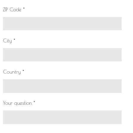
ZIP Code *
City *
Country *
Your question *