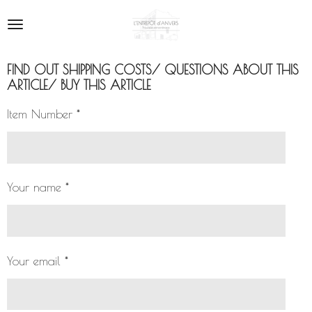
Skip
to
main
content
FIND OUT SHIPPING COSTS/ QUESTIONS ABOUT THIS
ARTICLE/ BUY THIS ARTICLE
Item Number *
Your name *
Your email *