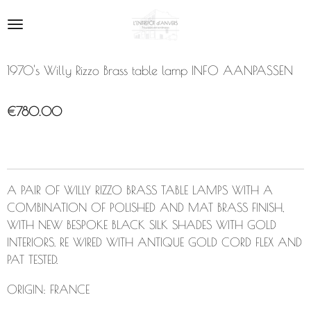
Skip
to
main
content
1970's Willy Rizzo Brass table lamp INFO AANPASSEN
€780.00
A PAIR OF WILLY RIZZO BRASS TABLE LAMPS WITH A
COMBINATION OF POLISHED AND MAT BRASS FINISH,
WITH NEW BESPOKE BLACK SILK SHADES WITH GOLD
INTERIORS. RE WIRED WITH ANTIQUE GOLD CORD FLEX AND
PAT TESTED.
ORIGIN:
FRANCE