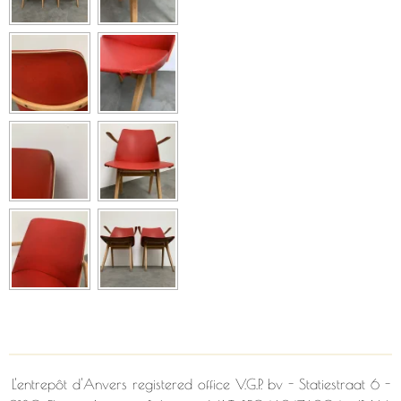
L'entrepôt d'Anvers
registered office V.G.P. bv - Statiestraat 6 -