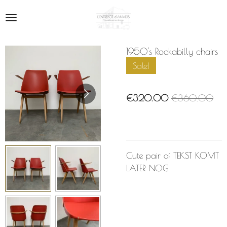
Skip
to
main
content
1950's Rockabilly chairs
Sale!
€320.00
€360.00
Cute pair of TEKST KOMT
LATER NOG